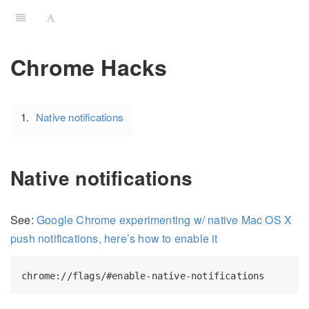
Chrome Hacks
Native notifications
Native notifications
See:
Google Chrome experimenting w/ native Mac OS X
push notifications, here’s how to enable it