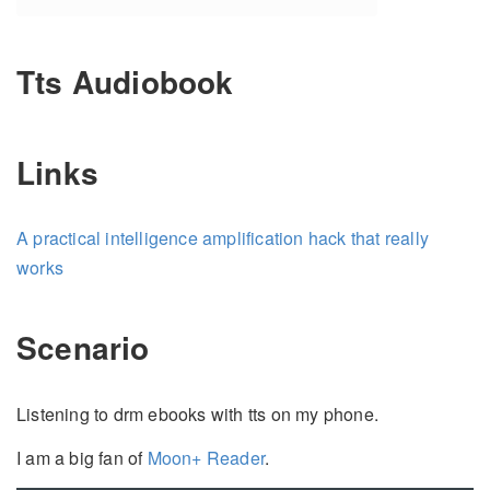
Tts Audiobook
Links
A practical intelligence amplification hack that really
works
Scenario
Listening to drm ebooks with tts on my phone.
I am a big fan of
Moon+ Reader
.