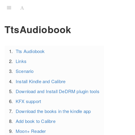
TtsAudiobook
Tts Audiobook
Links
Scenario
Install Kindle and Calibre
Download and Install DeDRM plugin tools
KFX support
Download the books in the kindle app
Add book to Calibre
Moon+ Reader