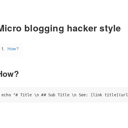
Micro blogging hacker style
How?
How?