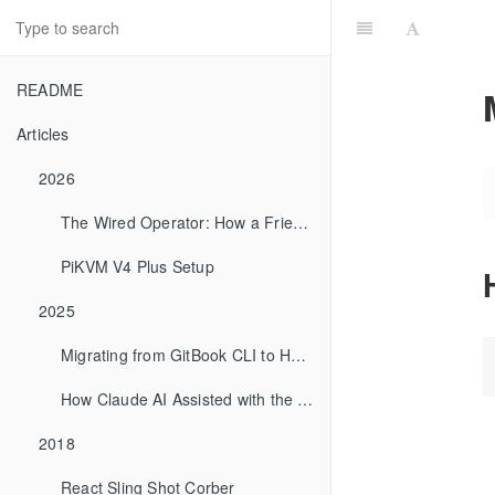
README
Articles
2026
The Wired Operator: How a Friend Computes
PiKVM V4 Plus Setup
2025
Migrating from GitBook CLI to HonKit
How Claude AI Assisted with the GitBook to HonKit Migration
2018
React Sling Shot Corber