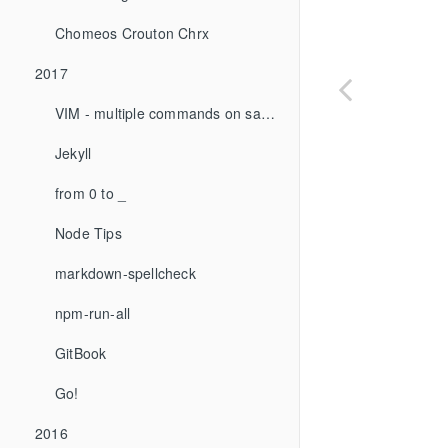
Chomeos Crouton Chrx
2017
VIM - multiple commands on same line
Jekyll
from 0 to _
Node Tips
markdown-spellcheck
npm-run-all
GitBook
Go!
2016